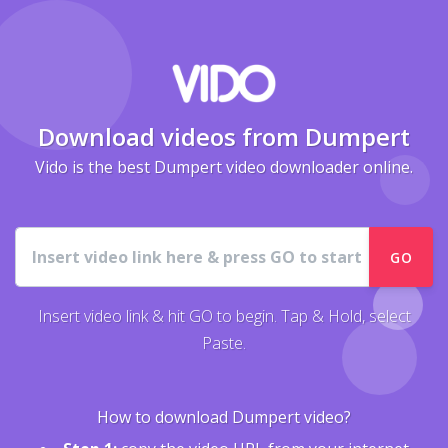
Download videos from Dumpert
Vido is the best Dumpert video downloader online.
URL
GO
Insert video link & hit GO to begin. Tap & Hold, select
Paste.
How to download Dumpert video?