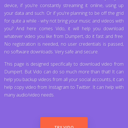
device, if you're constantly streaming it online, using up
your data and such. Or if you're planning to be off the grid
for quite a while - why not bring your music and videos with
you? And here comes Vido, it will help you download
whatever video you like from Dumpert, do it fast and free.
No registration is needed, no user credentials is passed,
no software downloads. Very safe and secure.
This page is designed specifically to download video from
Dumpert. But Vido can do so much more than that! It can
help you backup videos from all your social accounts, it can
help copy video from Instagram to Twitter. It can help with
many audio/video needs.
TRY VIDO