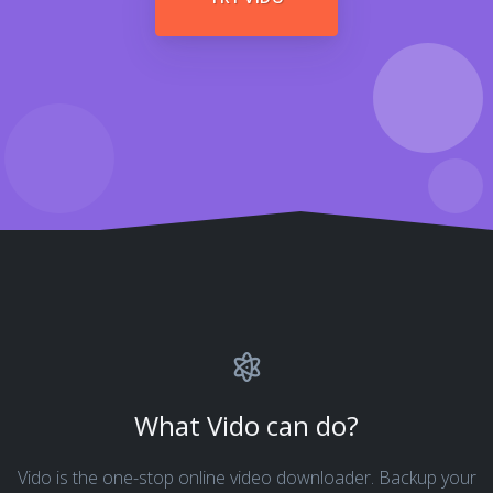
What Vido can do?
Vido is the one-stop online video downloader. Backup your