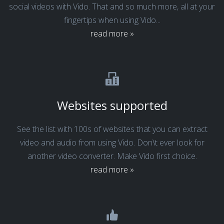
social videos with Vido. That and so much more, all at your
fingertips when using Vido...
read more »
Websites supported
See the list with 100s of websites that you can extract
video and audio from using Vido. Don\t ever look for
another video converter. Make Vido first choice.
read more »