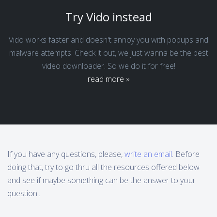
Try Vido instead
Vido works faster and doesn't annoy you with popups and
malware attempts. Check it out, we just wanna be the best
video downloader. So we do it for free!
read more »
If you have any questions, please,
write an email
. Before
doing that, try to go thru all the resources offered below
and see if maybe something can be the answer to your
question..