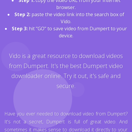
Step 1:
copy the video URL from your internet
browser.
Step 2:
paste the video link into the search box of
Vido.
Step 3:
hit "GO" to save video from Dumpert to your
device.
Vido is a great resource to download videos
from Dumpert. It's the best Dumpert video
downloader online. Try it out, it's safe and
secure.
Have you ever needed to download video from Dumpert?
It's not a secret, Dumpert is full of great video. And
sometimes it makes sense to download it directly to your