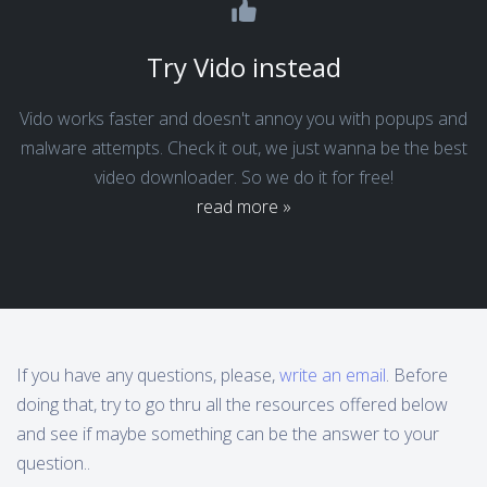
Try Vido instead
Vido works faster and doesn't annoy you with popups and
malware attempts. Check it out, we just wanna be the best
video downloader. So we do it for free!
read more »
If you have any questions, please,
write an email
. Before
doing that, try to go thru all the resources offered below
and see if maybe something can be the answer to your
question..