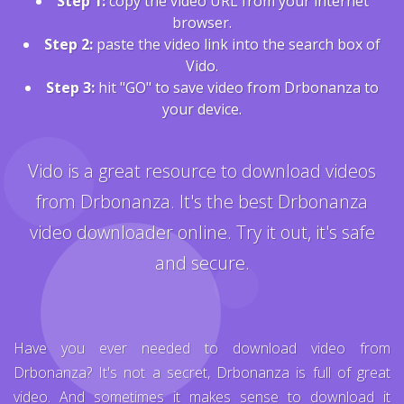
Step 1:
copy the video URL from your internet
browser.
Step 2:
paste the video link into the search box of
Vido.
Step 3:
hit "GO" to save video from Drbonanza to
your device.
Vido is a great resource to download videos
from Drbonanza. It's the best Drbonanza
video downloader online. Try it out, it's safe
and secure.
Have you ever needed to download video from
Drbonanza? It's not a secret, Drbonanza is full of great
video. And sometimes it makes sense to download it