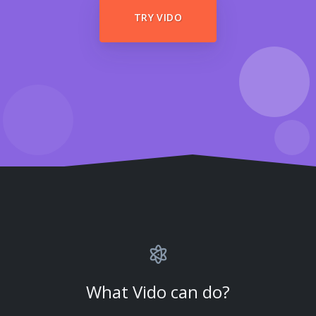
TRY VIDO
What Vido can do?