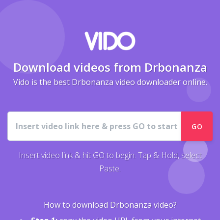
Download videos from Drbonanza
Vido is the best Drbonanza video downloader online.
URL
GO
Insert video link & hit GO to begin. Tap & Hold, select
Paste.
How to download Drbonanza video?