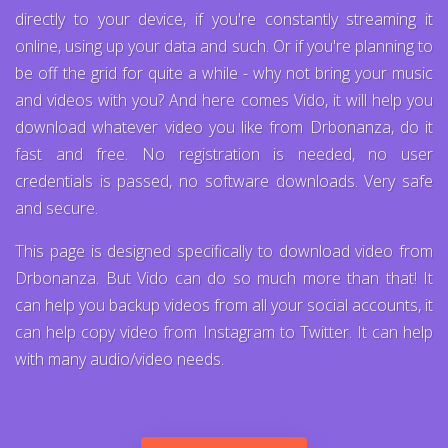
directly to your device, if you're constantly streaming it
online, using up your data and such. Or if you're planning to
be off the grid for quite a while - why not bring your music
and videos with you? And here comes Vido, it will help you
download whatever video you like from Drbonanza, do it
fast and free. No registration is needed, no user
credentials is passed, no software downloads. Very safe
and secure.
This page is designed specifically to download video from
Drbonanza. But Vido can do so much more than that! It
can help you backup videos from all your social accounts, it
can help copy video from Instagram to Twitter. It can help
with many audio/video needs.