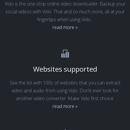
Vido is the one-stop online video downloader. Backup your
social videos with Vido. That and so much more, all at your
fingertips when using Vido...
read more »
Websites supported
See the list with 100s of websites that you can extract
video and audio from using Vido. Don\t ever look for
another video converter. Make Vido first choice.
read more »